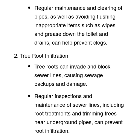
Regular maintenance and clearing of
pipes, as well as avoiding flushing
inappropriate items such as wipes
and grease down the toilet and
drains, can help prevent clogs.
Tree Root Infiltration
Tree roots can invade and block
sewer lines, causing sewage
backups and damage.
Regular inspections and
maintenance of sewer lines, including
root treatments and trimming trees
near underground pipes, can prevent
root infiltration.