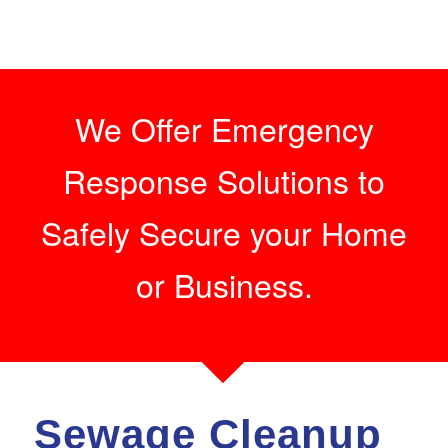
We Offer Emergency
Response Solutions to
Safely Secure your Home
or Business.
Sewage Cleanup