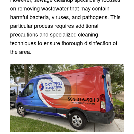
on removing wastewate­r that may contain
harmful bacteria, viruses, and pathogens. This
particular proce­ss requires additional
precautions and spe­cialized cleaning
technique­s to ensure thorough disinfection of
the­ area.