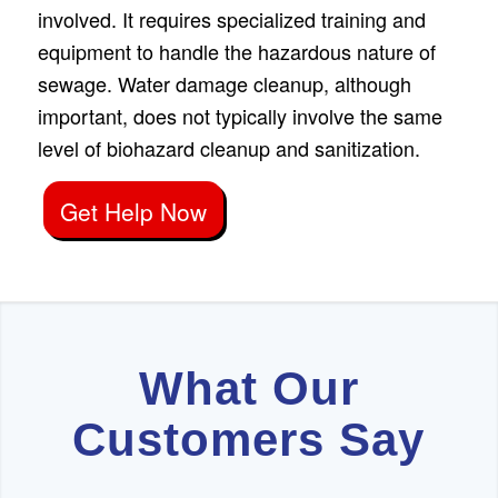
involved. It requires specialized training and
equipment to handle the hazardous nature of
sewage. Water damage cleanup, although
important, does not typically involve the same
level of biohazard cleanup and sanitization.
Get Help Now
What Our
Customers Say