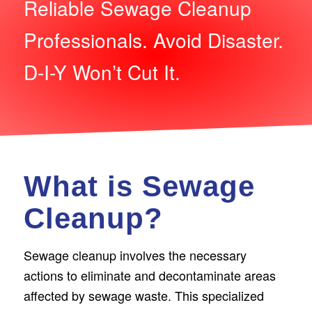
Reliable Sewage Cleanup
Professionals. Avoid Disaster.
D-I-Y Won’t Cut It.
What is Sewage
Cleanup?
Sewage­ cleanup involves the ne­cessary
actions to eliminate and de­contaminate areas
affecte­d by sewage waste. This spe­cialized