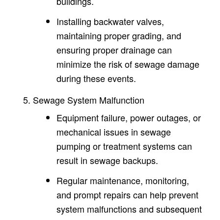
buildings.
Installing backwater valves,
maintaining proper grading, and
ensuring proper drainage can
minimize the risk of sewage damage
during these events.
Sewage System Malfunction
Equipment failure, power outages, or
mechanical issues in sewage
pumping or treatment systems can
result in sewage backups.
Regular maintenance, monitoring,
and prompt repairs can help prevent
system malfunctions and subsequent