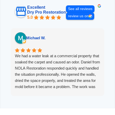
Excellent
See all reviews
Dry Pro Restoration
review us on
5.0
Michael W.
We had a water leak at a commercial property that
D
soaked the carpet and caused an odor. Daniel from
e
NOLA Restoration responded quickly and handled
n
the situation professionally. He opened the walls,
i
dried the space properly, and treated the area for
s
mold before it became a problem. The work was
t
thorough, the communication was clear, and the
space now smells clean with no mold odor. I would
recommend NOLA Restoration without hesitation.