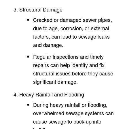
Structural Damage
Cracked or damaged sewer pipes,
due to age, corrosion, or external
factors, can lead to sewage leaks
and damage.
Regular inspections and timely
repairs can help identify and fix
structural issues before they cause
significant damage.
Heavy Rainfall and Flooding
During heavy rainfall or flooding,
overwhelmed sewage systems can
cause sewage to back up into