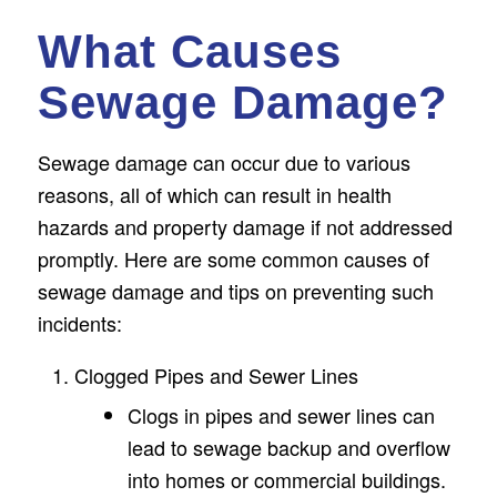
What Causes
Sewage Damage?
Sewage damage can occur due to various
reasons, all of which can result in health
hazards and property damage if not addressed
promptly. Here are some common causes of
sewage damage and tips on preventing such
incidents:
Clogged Pipes and Sewer Lines
Clogs in pipes and sewer lines can
lead to sewage backup and overflow
into homes or commercial buildings.