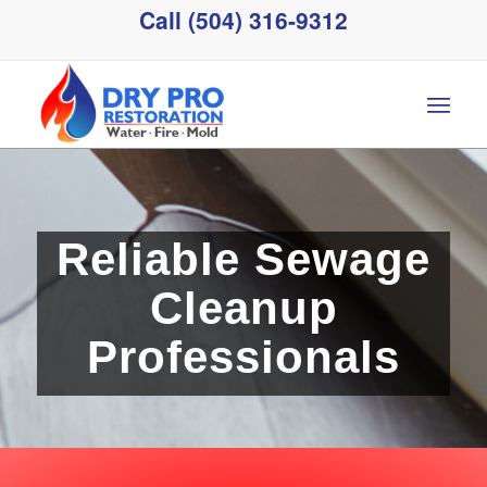
Call (504) 316-9312
Reliable Sewage
Cleanup
Professionals