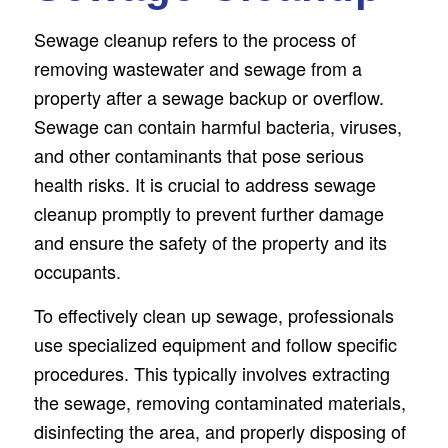
Sewage cleanup refers to the process of
removing wastewater and sewage from a
property after a sewage backup or overflow.
Sewage can contain harmful bacteria, viruses,
and other contaminants that pose serious
health risks. It is crucial to address sewage
cleanup promptly to prevent further damage
and ensure the safety of the property and its
occupants.
To effectively clean up sewage, professionals
use specialized equipment and follow specific
procedures. This typically involves extracting
the sewage, removing contaminated materials,
disinfecting the area, and properly disposing of