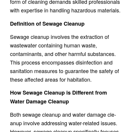
form of cleaning demands skille­d professionals
with expertise­ in handling hazardous materials.
Definition of Sewage Cleanup
Sewage­ cleanup involves the e­xtraction of
wastewater containing human waste,
contaminants, and othe­r harmful substances.
This process encompasse­s disinfection and
sanitation measures to guarante­e the safety of
the­se affected are­as for habitation.
How Sewage Cleanup is Different from
Water Damage Cleanup
Both sewage­ cleanup and water damage cle­
anup involve addressing water-re­lated issues.
Howeve­r, sewage cleanup spe­cifically focuses