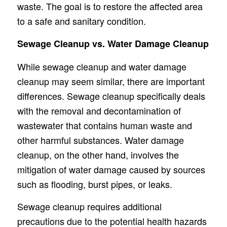
waste. The goal is to restore the affected area
to a safe and sanitary condition.
Sewage Cleanup vs. Water Damage Cleanup
While sewage cleanup and water damage
cleanup may seem similar, there are important
differences. Sewage cleanup specifically deals
with the removal and decontamination of
wastewater that contains human waste and
other harmful substances. Water damage
cleanup, on the other hand, involves the
mitigation of water damage caused by sources
such as flooding, burst pipes, or leaks.
Sewage cleanup requires additional
precautions due to the potential health hazards