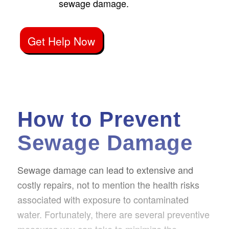
sewage damage.
Get Help Now
How to Prevent
Sewage Damage
Sewage damage can lead to extensive and
costly repairs, not to mention the health risks
associated with exposure to contaminated
water. Fortunately, there are several preventive