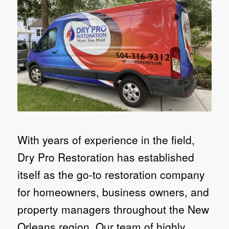
With years of experience in the field,
Dry Pro Restoration has established
itself as the go-to restoration company
for homeowners, business owners, and
property managers throughout the New
Orleans region. Our team of highly