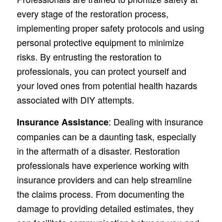
every stage of the restoration process,
implementing proper safety protocols and using
personal protective equipment to minimize
risks. By entrusting the restoration to
professionals, you can protect yourself and
your loved ones from potential health hazards
associated with DIY attempts.
: Dealing with insurance
Insurance Assistance
companies can be a daunting task, especially
in the aftermath of a disaster. Restoration
professionals have experience working with
insurance providers and can help streamline
the claims process. From documenting the
damage to providing detailed estimates, they