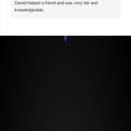
Daniel helped a friend and was very fair and
knowledgeable.