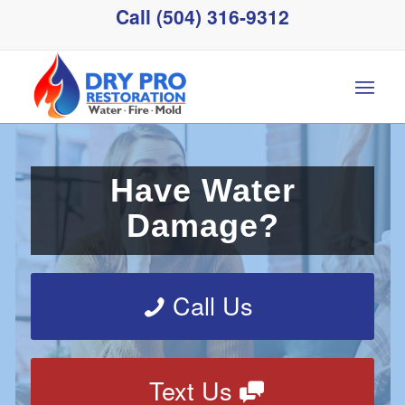
Call (504) 316-9312
Have Water
Damage?
Call Us
Text Us