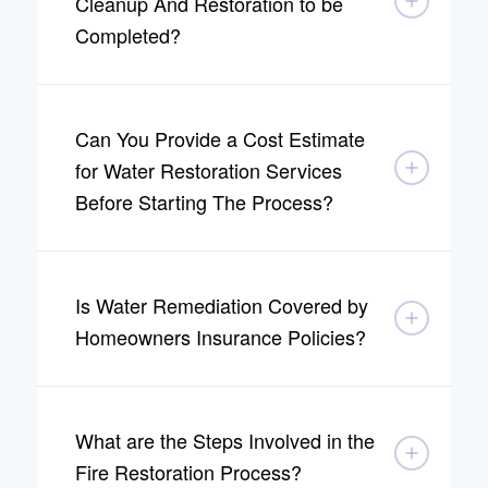
Cleanup And Restoration to be
Completed?
Can You Provide a Cost Estimate
for Water Restoration Services
Before Starting The Process?
Is Water Remediation Covered by
Homeowners Insurance Policies?
What are the Steps Involved in the
Fire Restoration Process?