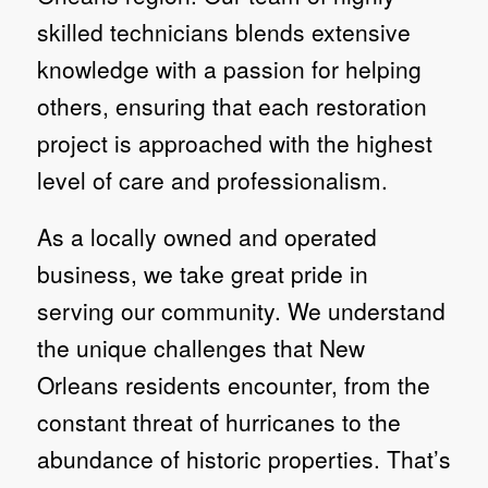
skilled technicians blends extensive
knowledge with a passion for helping
others, ensuring that each restoration
project is approached with the highest
level of care and professionalism.
As a locally owned and operated
business, we take great pride in
serving our community. We understand
the unique challenges that New
Orleans residents encounter, from the
constant threat of hurricanes to the
abundance of historic properties. That’s