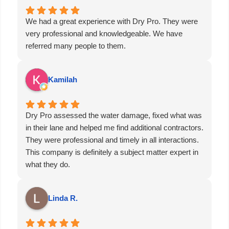
done. If you want a company who knows their stuff,
answers when you call, takes care of the hard parts,
We had a great experience with Dry Pro. They were
and brings peace of mind, then Dry Pro is for you.
very professional and knowledgeable. We have
Don’t think, just call. I promise you won’t be
referred many people to them.
disappointed!!
Kamilah
Dry Pro assessed the water damage, fixed what was
in their lane and helped me find additional contractors.
They were professional and timely in all interactions.
This company is definitely a subject matter expert in
what they do.
Linda R.