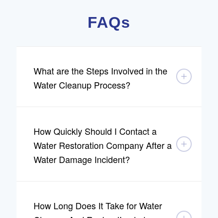
FAQs
What are the Steps Involved in the
Water Cleanup Process?
How Quickly Should I Contact a
Water Restoration Company After a
Water Damage Incident?
How Long Does It Take for Water