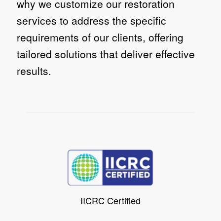
why we customize our restoration
services to address the specific
requirements of our clients, offering
tailored solutions that deliver effective
results.
IICRC Certified