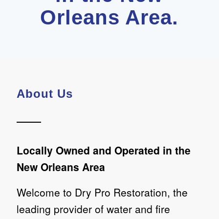
Orleans Area.
About Us
Locally Owned and Operated in the
New Orleans Area
Welcome to Dry Pro Restoration, the
leading provider of water and fire