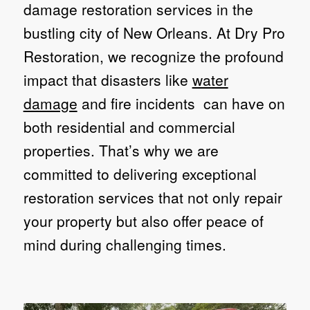
damage restoration services in the
bustling city of New Orleans. At Dry Pro
Restoration, we recognize the profound
impact that disasters like
water
damage
and fire incidents can have on
both residential and commercial
properties. That’s why we are
committed to delivering exceptional
restoration services that not only repair
your property but also offer peace of
mind during challenging times.