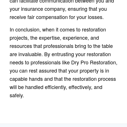
can facilitate communication between you and
your insurance company, ensuring that you
receive fair compensation for your losses.
In conclusion, when it comes to restoration
projects, the expertise, experience, and
resources that professionals bring to the table
are invaluable. By entrusting your restoration
needs to professionals like Dry Pro Restoration,
you can rest assured that your property is in
capable hands and that the restoration process
will be handled efficiently, effectively, and
safely.