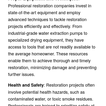
Professional restoration companies invest in
state-of-the-art equipment and employ
advanced techniques to tackle restoration
projects efficiently and effectively. From
industrial-grade water extraction pumps to
specialized drying equipment, they have
access to tools that are not readily available to
the average homeowner. These resources
enable them to achieve thorough and timely
restoration, minimizing damage and preventing
further issues.
: Restoration projects often
Health and Safety
involve potential health hazards, such as
contaminated water, or toxic smoke residues.
Professionals are trained to prioritize safety at