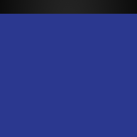
Dry Pro Restoration
Dry Pro Restoration is the most reliable
fire and water damage restoration
company in New Orleans.
Contact Us
E-Mail
Call Us
Text Us
@DryProExperts