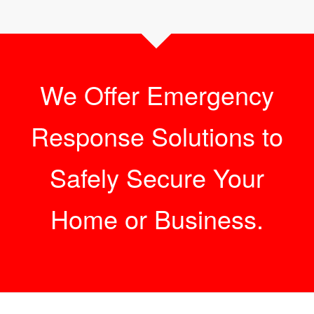
We Offer Emergency
Response Solutions to
Safely Secure Your
Home or Business.