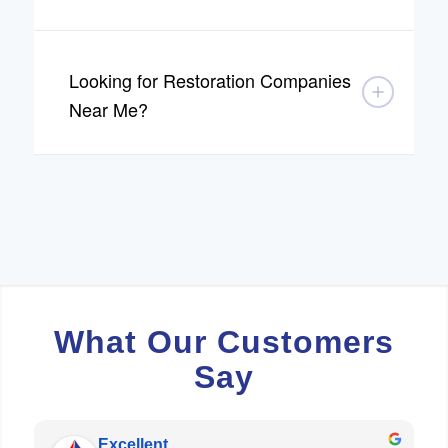
Looking for Restoration Companies
Near Me?
What Our Customers
Say
Excellent