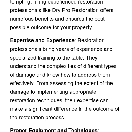
tempting, hiring experienced restoration
professionals like Dry Pro Restoration offers
numerous benefits and ensures the best
possible outcome for your property.
: Restoration
Expertise and Experience
professionals bring years of experience and
specialized training to the table. They
understand the complexities of different types
of damage and know how to address them
effectively. From assessing the extent of the
damage to implementing appropriate
restoration techniques, their expertise can
make a significant difference in the outcome of
the restoration process.
:
Proper Equipment and Techniques