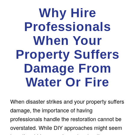
Why Hire
Professionals
When Your
Property Suffers
Damage From
Water Or Fire
When disaster strikes and your property suffers
damage, the importance of having
professionals handle the restoration cannot be
overstated. While DIY approaches might seem