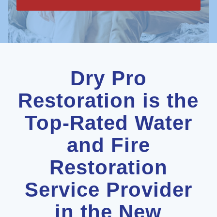
Dry Pro
Restoration is the
Top-Rated Water
and Fire
Restoration
Service Provider
in the New