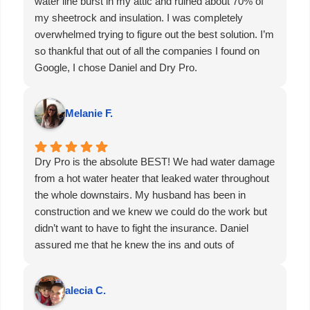
water line burst in my attic and ruined about 70% of
my sheetrock and insulation. I was completely
overwhelmed trying to figure out the best solution. I’m
so thankful that out of all the companies I found on
Google, I chose Daniel and Dry Pro.
From gutting the damaged areas to connecting me
with an excellent sheetrock contractor, Dro Pro
Melanie F.
handled everything. They even brought out all of the
necessary equipment the same day, including air
scrubbers and dehumidifiers, to get the process
Dry Pro is the absolute BEST! We had water damage
started immediately. He also guided me through
from a hot water heater that leaked water throughout
dealing with the insurance company—which, as we
the whole downstairs. My husband has been in
all know, can be a real headache.
construction and we knew we could do the work but
Within an hour of calling Dry Pro, they were already
didn’t want to have to fight the insurance. Daniel
at my house going over everything in detail. Thank
assured me that he knew the ins and outs of
you, Daniel. You’ve gained a customer for life.
insurance and that he would walk us through the
process, communicate with the insurance company,
alecia C.
and would be able to get the clean up and build back