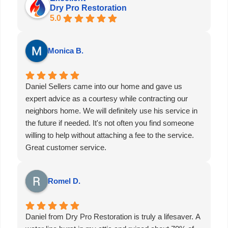
Dry Pro Restoration
5.0
Monica B.
Daniel Sellers came into our home and gave us
expert advice as a courtesy while contracting our
neighbors home. We will definitely use his service in
the future if needed. It's not often you find someone
willing to help without attaching a fee to the service.
Great customer service.
Romel D.
Daniel from Dry Pro Restoration is truly a lifesaver. A