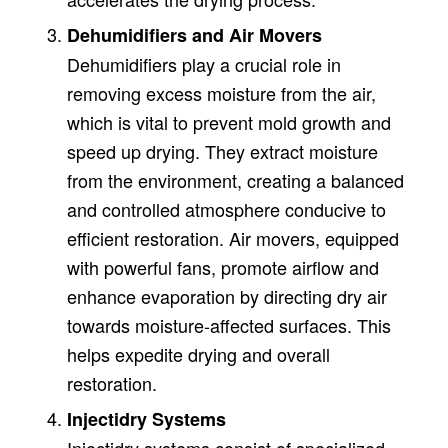
Dehumidifiers and Air Movers
Dehumidifiers play a crucial role in
removing excess moisture from the air,
which is vital to prevent mold growth and
speed up drying. They extract moisture
from the environment, creating a balanced
and controlled atmosphere conducive to
efficient restoration. Air movers, equipped
with powerful fans, promote airflow and
enhance evaporation by directing dry air
towards moisture-affected surfaces. This
helps expedite drying and overall
restoration.
Injectidry Systems