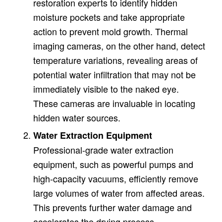
restoration experts to identify hidden
moisture pockets and take appropriate
action to prevent mold growth. Thermal
imaging cameras, on the other hand, detect
temperature variations, revealing areas of
potential water infiltration that may not be
immediately visible to the naked eye.
These cameras are invaluable in locating
hidden water sources.
Water Extraction Equipment
Professional-grade water extraction
equipment, such as powerful pumps and
high-capacity vacuums, efficiently remove
large volumes of water from affected areas.
This prevents further water damage and
accelerates the drying process.