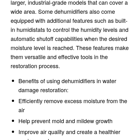
larger, industrial-grade models that can cover a
wide area. Some dehumidifiers also come
equipped with additional features such as built-
in humidistats to control the humidity levels and
automatic shutoff capabilities when the desired
moisture level is reached. These features make
them versatile and effective tools in the
restoration process.
Benefits of using dehumidifiers in water
damage restoration:
Efficiently remove excess moisture from the
air
Help prevent mold and mildew growth
Improve air quality and create a healthier