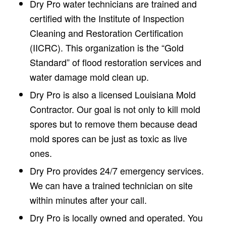
Dry Pro water technicians are trained and
certified with the Institute of Inspection
Cleaning and Restoration Certification
(IICRC). This organization is the “Gold
Standard” of flood restoration services and
water damage mold clean up.
Dry Pro is also a licensed Louisiana Mold
Contractor. Our goal is not only to kill mold
spores but to remove them because dead
mold spores can be just as toxic as live
ones.
Dry Pro provides 24/7 emergency services.
We can have a trained technician on site
within minutes after your call.
Dry Pro is locally owned and operated. You