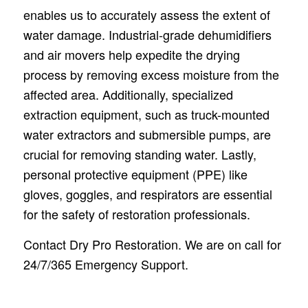
enables us to accurately assess the extent of
water damage. Industrial-grade dehumidifiers
and air movers help expedite the drying
process by removing excess moisture from the
affected area. Additionally, specialized
extraction equipment, such as truck-mounted
water extractors and submersible pumps, are
crucial for removing standing water. Lastly,
personal protective equipment (PPE) like
gloves, goggles, and respirators are essential
for the safety of restoration professionals.
Contact Dry Pro Restoration. We are on call for
24/7/365 Emergency Support.