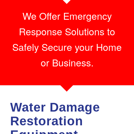
We Offer Emergency
Response Solutions to
Safely Secure your Home
or Business.
Water Damage
Restoration