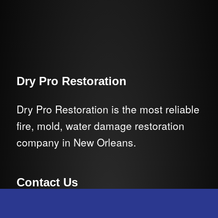
Dry Pro Restoration
Dry Pro Restoration is the most reliable
fire, mold, water damage restoration
company in New Orleans.
Contact Us
E-Mail