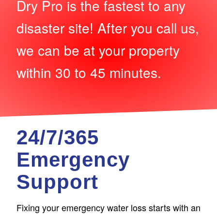
Dry Pro is the fastest to any
disaster site! After you call us,
we can be at your property
within 30 to 45 minutes.
24/7/365
Emergency
Support
Fixing your emergency water loss starts with an