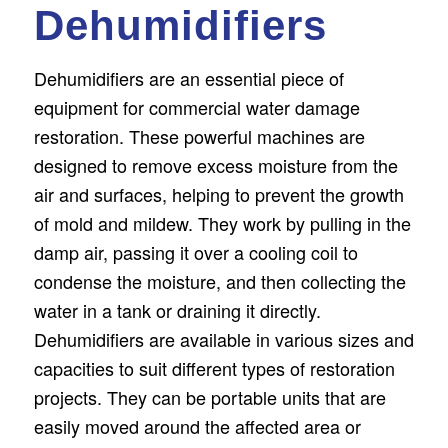
Dehumidifiers
Dehumidifiers are an essential piece of
equipment for commercial water damage
restoration. These powerful machines are
designed to remove excess moisture from the
air and surfaces, helping to prevent the growth
of mold and mildew. They work by pulling in the
damp air, passing it over a cooling coil to
condense the moisture, and then collecting the
water in a tank or draining it directly.
Dehumidifiers are available in various sizes and
capacities to suit different types of restoration
projects. They can be portable units that are
easily moved around the affected area or