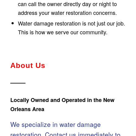
can call the owner directly day or night to
address your water restoration concerns.
Water damage restoration is not just our job.
This is how we serve our community.
About Us
Locally Owned and Operated in the New
Orleans Area
We specialize in water damage
restoration.
Contact us
immediately to