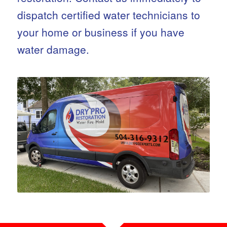
dispatch certified water technicians to
your home or business if you have
water damage.