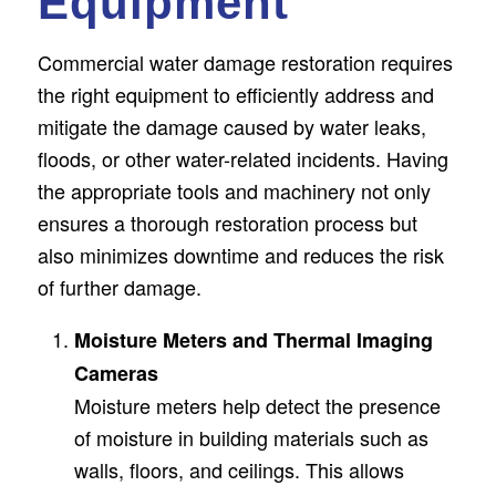
Equipment
Commercial water damage restoration requires
the right equipment to efficiently address and
mitigate the damage caused by water leaks,
floods, or other water-related incidents. Having
the appropriate tools and machinery not only
ensures a thorough restoration process but
also minimizes downtime and reduces the risk
of further damage.
Moisture Meters and Thermal Imaging
Cameras
Moisture meters help detect the presence
of moisture in building materials such as
walls, floors, and ceilings. This allows