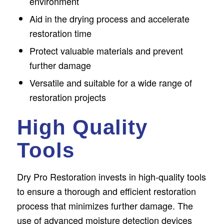
environment
Aid in the drying process and accelerate
restoration time
Protect valuable materials and prevent
further damage
Versatile and suitable for a wide range of
restoration projects
High Quality
Tools
Dry Pro Restoration invests in high-quality tools
to ensure a thorough and efficient restoration
process that minimizes further damage. The
use of advanced moisture detection devices