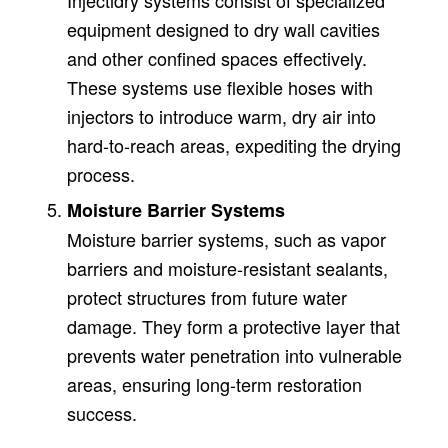
Injectidry systems consist of specialized
equipment designed to dry wall cavities
and other confined spaces effectively.
These systems use flexible hoses with
injectors to introduce warm, dry air into
hard-to-reach areas, expediting the drying
process.
Moisture Barrier Systems
Moisture barrier systems, such as vapor
barriers and moisture-resistant sealants,
protect structures from future water
damage. They form a protective layer that
prevents water penetration into vulnerable
areas, ensuring long-term restoration
success.