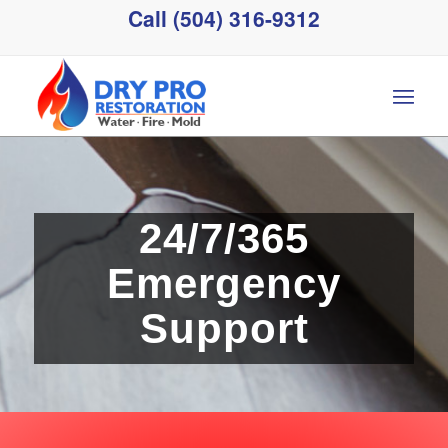
Call (504) 316-9312
24/7/365
Emergency
Support