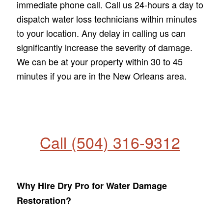
immediate phone call. Call us 24-hours a day to
dispatch water loss technicians within minutes
to your location. Any delay in calling us can
significantly increase the severity of damage.
We can be at your property within 30 to 45
minutes if you are in the New Orleans area.
Call (504) 316-9312
Why Hire Dry Pro for Water Damage
Restoration?